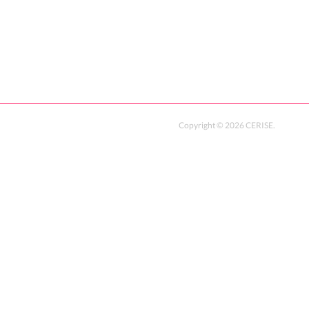
Copyright ©
2026
CERISE
.