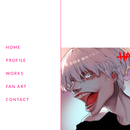
HOME
PROFILE
WORKS
FAN ART
CONTACT