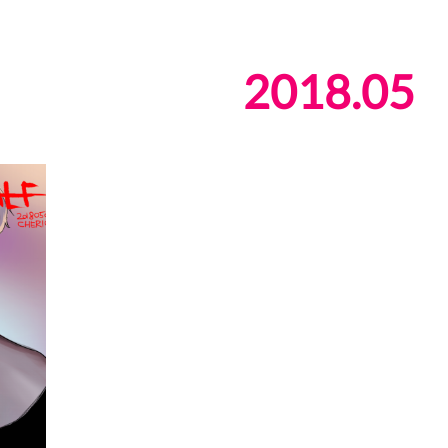
2018
.
05