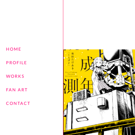
HOME
PROFILE
WORKS
FAN ART
CONTACT