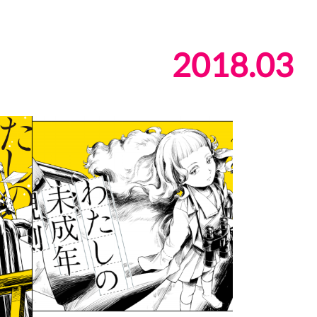
2018
.
03