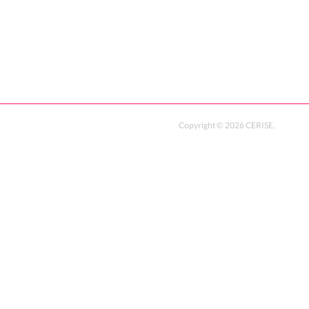
Copyright ©
2026
CERISE
.