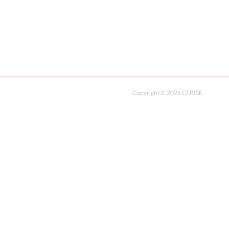
Copyright ©
2026
CERISE
.