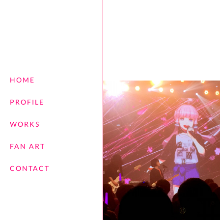
HOME
PROFILE
WORKS
FAN ART
CONTACT