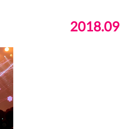
2018
.
09