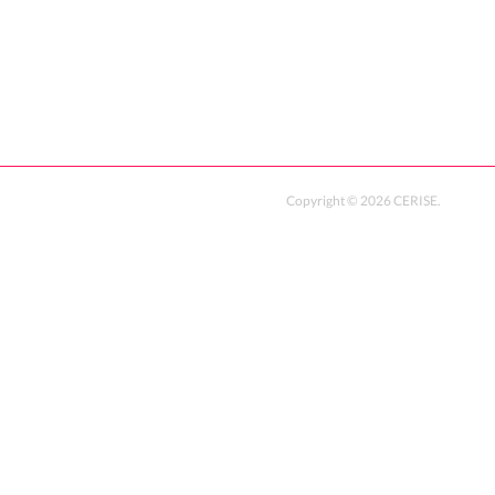
Copyright ©
2026
CERISE
.