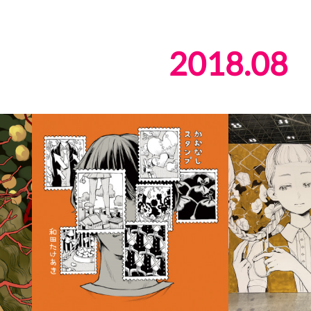
2018
.
08