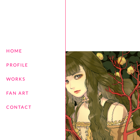
HOME
PROFILE
WORKS
FAN ART
CONTACT